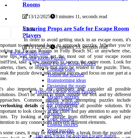
Rooms
13/12/2025
3 minutes 11, seconds read
Ensuring Props are Safe for Escape Room
6
5.8k
Players
In order to avoid getting stuck in an escape room, it's
mportant to understand how to approach puzzles. Whether you’re
13/12/2025
4 minutes 33, seconds read
looking for Escape Rooms in Folly Beach SC or anywhere else,
Escape Room Game
these tips will help you get the most out of your escape room
Escape Room Puzzles
isit!First, take a few moments to survey the entire room. Look for
Creating Escape Room Puzzles
atterns, clues, or objects that may be related to the puzzle. Then,
Creating clues
reak the puzzle down into smaller pieces and focus on one part at a
Testing the puzzles
ime.
Brainstorming ideas
Designing the room
t's also important to ask questions and consider all possible
Types of Escape Room Puzzles
olutions. Don't be afraid to think outside the box and try different
Mystery puzzles
approaches. Common pitfalls when attempting puzzles include
Physical puzzles
verlooking details
or not considering all possible solutions. It's
Math puzzles
mportant to look closely at the clues and pay attention to any subtle
Riddles
ints. Try looking at the puzzle from different angles and pay
Logic puzzles
ttention to any connections between different elements.
Enigma puzzles
Word puzzles
n some cases, it may be helpful to take a break from the puzzle and
Tips and Tricks for Solving Escape Room