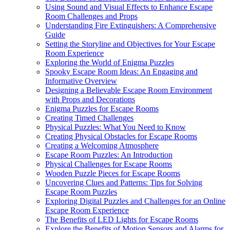
Using Sound and Visual Effects to Enhance Escape
Room Challenges and Props
Understanding Fire Extinguishers: A Comprehensive
Guide
Setting the Storyline and Objectives for Your Escape
Room Experience
Exploring the World of Enigma Puzzles
Spooky Escape Room Ideas: An Engaging and
Informative Overview
Designing a Believable Escape Room Environment
with Props and Decorations
Enigma Puzzles for Escape Rooms
Creating Timed Challenges
Physical Puzzles: What You Need to Know
Creating Physical Obstacles for Escape Rooms
Creating a Welcoming Atmosphere
Escape Room Puzzles: An Introduction
Physical Challenges for Escape Rooms
Wooden Puzzle Pieces for Escape Rooms
Uncovering Clues and Patterns: Tips for Solving
Escape Room Puzzles
Exploring Digital Puzzles and Challenges for an Online
Escape Room Experience
The Benefits of LED Lights for Escape Rooms
Explore the Benefits of Motion Sensors and Alarms for