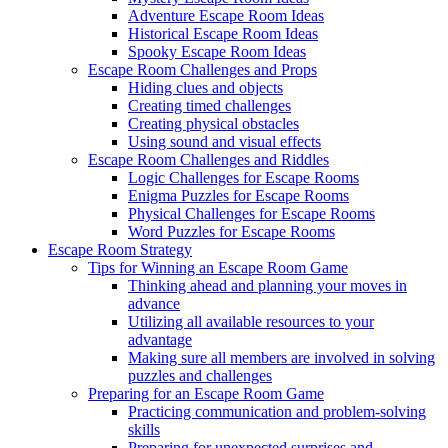
Adventure Escape Room Ideas
Historical Escape Room Ideas
Spooky Escape Room Ideas
Escape Room Challenges and Props
Hiding clues and objects
Creating timed challenges
Creating physical obstacles
Using sound and visual effects
Escape Room Challenges and Riddles
Logic Challenges for Escape Rooms
Enigma Puzzles for Escape Rooms
Physical Challenges for Escape Rooms
Word Puzzles for Escape Rooms
Escape Room Strategy
Tips for Winning an Escape Room Game
Thinking ahead and planning your moves in
advance
Utilizing all available resources to your
advantage
Making sure all members are involved in solving
puzzles and challenges
Preparing for an Escape Room Game
Practicing communication and problem-solving
skills
Preparing for unexpected surprises and