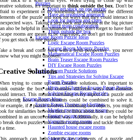
come back to it with fresh eyes. When trying to come up with
Puzzles
reative solutions, it's important to
think outside the box
. Don't be
Don't get stuck on one puzzle
fraid to experiment or try something new. Consider the different
Have an organized approach
lements of the puzzle and look for ways that they could interact in
Look for patterns and clues
nexpected ways. Taking a step back and looking at the big picture
Utilize team collaboration
an also be helpful in this situation. Finally, don't forget to have fun!
Think outside the box
scape rooms are meant to be enjoyable, so don't get too frustrated
Escape Room Puzzle Ideas
f you get stuck on one puzzle.
Logic Escape Room Puzzles
Escape Room Mystery Puzzles
ake a break and come back with a fresh perspective - you never
Mathematical Escape Room Puzzles
now what you might discover!
Brain Teaser Escape Room Puzzles
DIY Escape Room Puzzles
Creative Solutions
Escape Room Puzzle Solutions
Tips and Strategies for Solving Escape
Room Puzzles
hen trying to come up with creative solutions, it's important to
Hints and Clues for Escape Room Puzzles
hink outside the box and consider different ways that elements
Solving Escape Room Puzzles
ould interact. This means examining every aspect of a puzzle and
Escape Room Ideas
onsidering how various elements could be combined to solve it.
Escape Room Themes and Settings
or example, if a puzzle involves combining two objects, you might
Murder mystery escape rooms
ook for similarities between them or think about how they could be
Fantasy escape rooms
ombined in an unconventional way. Additionally, it can be helpful
Vampire escape rooms
o break down puzzles into smaller components and tackle them one
Haunted house escape rooms
t a time.
Zombie escape rooms
Space escape rooms
This approach can help identify key elements of a puzzle and