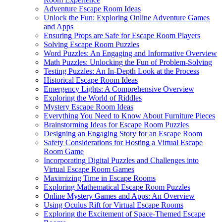
Adventure Escape Room Ideas
Unlock the Fun: Exploring Online Adventure Games
and Apps
Ensuring Props are Safe for Escape Room Players
Solving Escape Room Puzzles
Word Puzzles: An Engaging and Informative Overview
Math Puzzles: Unlocking the Fun of Problem-Solving
Testing Puzzles: An In-Depth Look at the Process
Historical Escape Room Ideas
Emergency Lights: A Comprehensive Overview
Exploring the World of Riddles
Mystery Escape Room Ideas
Everything You Need to Know About Furniture Pieces
Brainstorming Ideas for Escape Room Puzzles
Designing an Engaging Story for an Escape Room
Safety Considerations for Hosting a Virtual Escape
Room Game
Incorporating Digital Puzzles and Challenges into
Virtual Escape Room Games
Maximizing Time in Escape Rooms
Exploring Mathematical Escape Room Puzzles
Online Mystery Games and Apps: An Overview
Using Oculus Rift for Virtual Escape Rooms
Exploring the Excitement of Space-Themed Escape