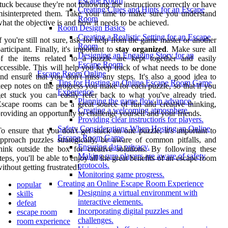
Escape Room
tuck because they're not following the instructions correctly or have
Creating Clues and Hints for an Escape
isinterpreted them. Take your time to make sure you understand
Room
hat the objective is and how it needs to be achieved.
Room Design Basics
Creating a Realistic Setting for an Escape
f you're still not sure, ask for help from the game master or another
Room
articipant. Finally, it's important to
stay organized
. Make sure all
Designing an Engaging Story for an
of the items related to a puzzle are kept together and easily
Escape Room
ccessible. This will help you keep track of what needs to be done
Escape Room Online
nd ensure that you don't miss any steps. It's also a good idea to
Tips for Hosting an Online Escape Room Game
eep notes on the progress you make for each puzzle, so that if you
Experience
et stuck you can easily refer back to what you've already tried.
Planning the game flow in advance.
scape rooms can be a great source of fun and creative thinking,
Creating a welcoming atmosphere.
roviding an opportunity to challenge yourself and your friends.
Providing clear instructions for players.
Safety Considerations When Hosting an Online
o ensure that you don't get stuck on one puzzle, it's important to
Escape Room Game
pproach puzzles strategically, be aware of common pitfalls, and
Ensuring data privacy.
hink outside the box for creative solutions. By following these
Making sure players are aware of safety
teps, you'll be able to enjoy all the great benefits of an escape room
protocols.
ithout getting frustrated!.
Monitoring game progress.
Creating an Online Escape Room Experience
popular
Designing a virtual environment with
skills
interactive elements.
defeat
Incorporating digital puzzles and
escape room
challenges.
room experience