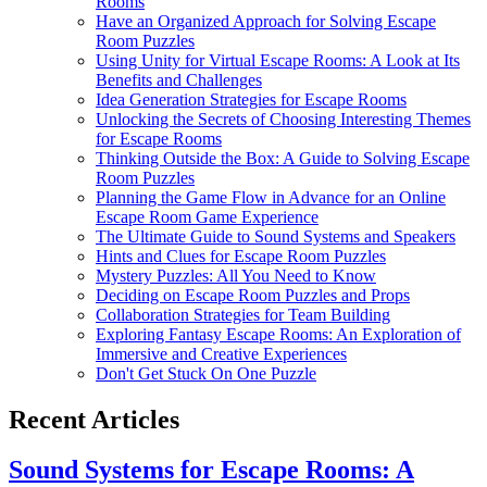
Rooms
Have an Organized Approach for Solving Escape
Room Puzzles
Using Unity for Virtual Escape Rooms: A Look at Its
Benefits and Challenges
Idea Generation Strategies for Escape Rooms
Unlocking the Secrets of Choosing Interesting Themes
for Escape Rooms
Thinking Outside the Box: A Guide to Solving Escape
Room Puzzles
Planning the Game Flow in Advance for an Online
Escape Room Game Experience
The Ultimate Guide to Sound Systems and Speakers
Hints and Clues for Escape Room Puzzles
Mystery Puzzles: All You Need to Know
Deciding on Escape Room Puzzles and Props
Collaboration Strategies for Team Building
Exploring Fantasy Escape Rooms: An Exploration of
Immersive and Creative Experiences
Don't Get Stuck On One Puzzle
Recent Articles
Sound Systems for Escape Rooms: A