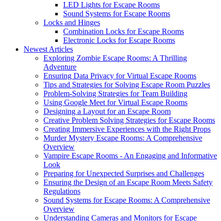
LED Lights for Escape Rooms
Sound Systems for Escape Rooms
Locks and Hinges
Combination Locks for Escape Rooms
Electronic Locks for Escape Rooms
Newest Articles
Exploring Zombie Escape Rooms: A Thrilling
Adventure
Ensuring Data Privacy for Virtual Escape Rooms
Tips and Strategies for Solving Escape Room Puzzles
Problem-Solving Strategies for Team Building
Using Google Meet for Virtual Escape Rooms
Designing a Layout for an Escape Room
Creative Problem Solving Strategies for Escape Rooms
Creating Immersive Experiences with the Right Props
Murder Mystery Escape Rooms: A Comprehensive
Overview
Vampire Escape Rooms - An Engaging and Informative
Look
Preparing for Unexpected Surprises and Challenges
Ensuring the Design of an Escape Room Meets Safety
Regulations
Sound Systems for Escape Rooms: A Comprehensive
Overview
Understanding Cameras and Monitors for Escape