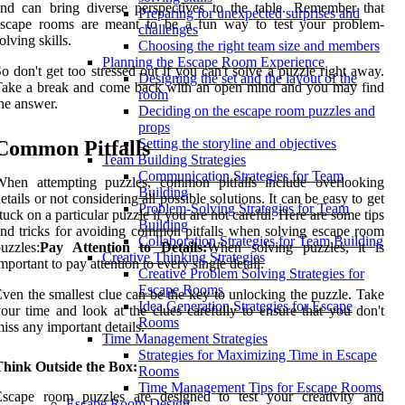
nd can bring diverse perspectives to the table. Remember that
Preparing for unexpected surprises and
escape rooms are meant to be a fun way to test your problem-
challenges
olving skills.
Choosing the right team size and members
Planning the Escape Room Experience
o don't get too stressed out if you can't solve a puzzle right away.
Designing the set and the layout of the
Take a break and come back with an open mind and you may find
room
he answer.
Deciding on the escape room puzzles and
props
Setting the storyline and objectives
Common Pitfalls
Team Building Strategies
Communication Strategies for Team
When attempting puzzles, common pitfalls include overlooking
Building
etails or not considering all possible solutions. It can be easy to get
Problem-Solving Strategies for Team
tuck on a particular puzzle if you are not careful. Here are some tips
Building
nd tricks for avoiding common pitfalls when solving escape room
Collaboration Strategies for Team Building
uzzles:
Pay Attention to Details:
When solving puzzles, it is
Creative Thinking Strategies
mportant to pay attention to every single detail.
Creative Problem Solving Strategies for
Escape Rooms
ven the smallest clue can be the key to unlocking the puzzle. Take
Idea Generation Strategies for Escape
our time and look at the clues carefully to ensure that you don't
Rooms
iss any important details.
Time Management Strategies
Strategies for Maximizing Time in Escape
Think Outside the Box:
Rooms
Time Management Tips for Escape Rooms
Escape room puzzles are designed to test your creativity and
Escape Room Design