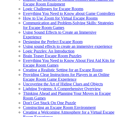
Escape Room Equipment
Logic Challenges for Escape Rooms
Everything You Need to Know about Game Controllers
How to Use Zoom for Virtual Escape Rooms
Communication and Problem-Solving Skills: Strategies
for Escape Room Games
Using Sound Effects to Create an Immersive
Experience
Designing the Perfect Escape Room
Using sound effects to create an immersive experience
Logic Puzzles: An Introduction
Brain Teaser Escape Room Puzzles
Everything You Need to Know About First Aid Kits for
Escape Room Games
Creating a Realistic Setting for an Escape Room
Providing Clear Instructions for Players in an Online
Escape Room Game Experience
Uncovering the Art of Hiding Clues and Objects
Lighting Systems: A Comprehensive Overview
Thinking Ahead and Planning Your Moves in Escape
Room Games
Don't Get Stuck On One Puzzle
Constructing an Escape Room Environment
Creating a Welcoming Atmosphere for a Virtual Escape
Room Experience