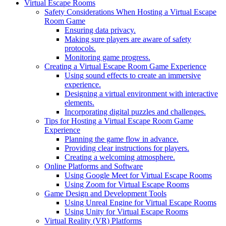
Virtual Escape Rooms
Safety Considerations When Hosting a Virtual Escape
Room Game
Ensuring data privacy.
Making sure players are aware of safety
protocols.
Monitoring game progress.
Creating a Virtual Escape Room Game Experience
Using sound effects to create an immersive
experience.
Designing a virtual environment with interactive
elements.
Incorporating digital puzzles and challenges.
Tips for Hosting a Virtual Escape Room Game
Experience
Planning the game flow in advance.
Providing clear instructions for players.
Creating a welcoming atmosphere.
Online Platforms and Software
Using Google Meet for Virtual Escape Rooms
Using Zoom for Virtual Escape Rooms
Game Design and Development Tools
Using Unreal Engine for Virtual Escape Rooms
Using Unity for Virtual Escape Rooms
Virtual Reality (VR) Platforms