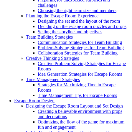
challenges
Choosing the right team size and members
Planning the Escape Room Experience
Designing the set and the layout of the room
Deciding on the escape room puzzles and props
Setting the storyline and objectives
Team Building Strategies
Communication Strategies for Team Building
Problem-Solving Strategies for Team Building
Collaboration Strategies for Team Building
Creative Thinking Strategies
Creative Problem Solving Strategies for Escape
Rooms
Idea Generation Strategies for Escape Rooms
Time Management Strategies
Strategies for Maximizing Time in Escape
Rooms
Time Management Tips for Escape Rooms
Escape Room Design
Designing the Escape Room Layout and Set Design
Creating a believable environment with props
and decorations
Optimizing the flow of the game for maximum
fun and engagement