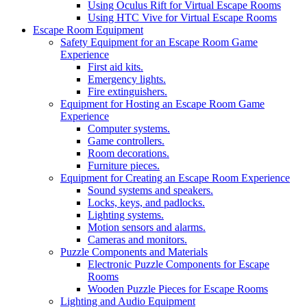
Using Oculus Rift for Virtual Escape Rooms
Using HTC Vive for Virtual Escape Rooms
Escape Room Equipment
Safety Equipment for an Escape Room Game
Experience
First aid kits.
Emergency lights.
Fire extinguishers.
Equipment for Hosting an Escape Room Game
Experience
Computer systems.
Game controllers.
Room decorations.
Furniture pieces.
Equipment for Creating an Escape Room Experience
Sound systems and speakers.
Locks, keys, and padlocks.
Lighting systems.
Motion sensors and alarms.
Cameras and monitors.
Puzzle Components and Materials
Electronic Puzzle Components for Escape
Rooms
Wooden Puzzle Pieces for Escape Rooms
Lighting and Audio Equipment