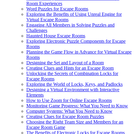
Room Experiences
Word Puzzles for Escape Rooms
Exploring the Benefits of Using Unreal Engine for
Virtual Escape Rooms
Engaging All Members in Solving Puzzles and
Challenges
Haunted House Escape Rooms
Exploring Electronic Puzzle Components for Escape
Rooms
Planning the Game Flow in Advance for Virtual Escape
Rooms
Designing the Set and Layout of a Room
Creating Clues and Hints for an Escape Room
Unlocking the Secrets of Combination Locks for
Escape Rooms
Exploring the World of Locks, Keys, and Padlocks
Designing a Virtual Environment with Interactive
Elements
How to Use Zoom for Online Escape Rooms
Monitoring Game Progress: What You Need to Know
Computer Systems: What You Need to Know
Creating Clues for Escape Room Puzzles
Choosing the Right Team Size and Members for an
Escape Room Game
The Benefits of Electronic Locks for Escape Rooms