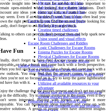
Mystery Escape Room Ideas
rovide insight into how it can be solved. It's also important to
Adventure Escape Room Ideas
remain open-minded when looking for creative solutions. Don't
Historical Escape Room Ideas
discount any ideas you come up with, no matter how crazy they
Spooky Escape Room Ideas
ay seem. Even if an idea doesn't work out, it can often lead you
Escape Room Challenges and Props
own the right path and help you find the answer you're looking for.
Hiding clues and objects
astly, don't forget to ask for help if you get stuck.
Creating timed challenges
alking to others can provide fresh perspectives and help spark new
Creating physical obstacles
deas.
Using sound and visual effects
Escape Room Challenges and Riddles
Logic Challenges for Escape Rooms
Have Fun
Enigma Puzzles for Escape Rooms
Physical Challenges for Escape Rooms
inally, don't forget to have fun! Escape rooms are meant to be
Word Puzzles for Escape Rooms
njoyable, so take a break and come back with a fresh perspective.
Escape Room Strategy
hen you feel stuck on a puzzle, take a break and come back with a
Tips for Winning an Escape Room Game
new outlook. You may find that the answer comes to you easier
Thinking ahead and planning your moves
hen you're not so focused on it. Try to keep the game lighthearted
in advance
nd have fun with it.
Utilizing all available resources to your
advantage
njoy the challenge that the puzzles present and don't get too caught
Making sure all members are involved in
p in the difficulty. Try to engage everyone in the room, even if they
solving puzzles and challenges
don't seem interested. Playing with friends can make it more
Preparing for an Escape Room Game
enjoyable. You can brainstorm ideas together and come up with
Practicing communication and problem-
reative solutions. A group of people often have different insights
solving skills