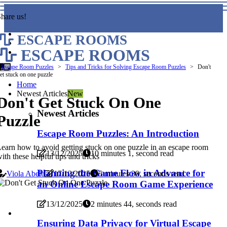
hare us!
ESCAPE ROOMS
ESCAPE ROOMS
Escape Room Puzzles
Tips and Tricks for Solving Escape Room Puzzles
Don't
et stuck on one puzzle
Home
Newest Articles
New
Don't Get Stuck On One
Newest Articles
Puzzle
Escape Room Puzzles: An Introduction
earn how to avoid getting stuck on one puzzle in an escape room
13/12/2025
10 minutes 1, second read
ith these helpful tips and tricks
Planning the Game Flow in Advance for
Viola Abele
17/12/2025
5 minutes 30, seconds read
an Online Escape Room Game Experience
13/12/2025
2 minutes 44, seconds read
Ensuring Data Privacy for Virtual Escape