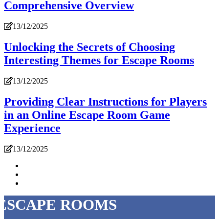
Comprehensive Overview
13/12/2025
Unlocking the Secrets of Choosing
Interesting Themes for Escape Rooms
13/12/2025
Providing Clear Instructions for Players
in an Online Escape Room Game
Experience
13/12/2025
ESCAPE ROOMS