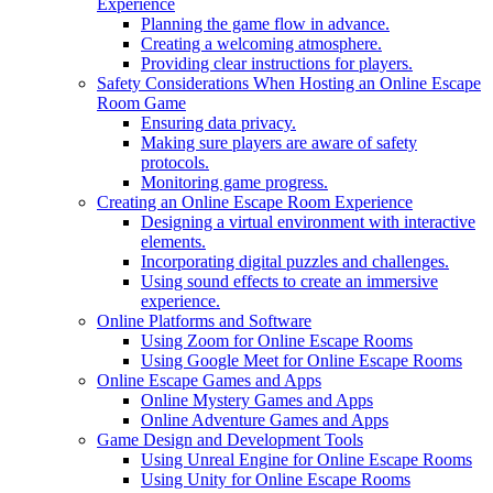
Experience
Planning the game flow in advance.
Creating a welcoming atmosphere.
Providing clear instructions for players.
Safety Considerations When Hosting an Online Escape
Room Game
Ensuring data privacy.
Making sure players are aware of safety
protocols.
Monitoring game progress.
Creating an Online Escape Room Experience
Designing a virtual environment with interactive
elements.
Incorporating digital puzzles and challenges.
Using sound effects to create an immersive
experience.
Online Platforms and Software
Using Zoom for Online Escape Rooms
Using Google Meet for Online Escape Rooms
Online Escape Games and Apps
Online Mystery Games and Apps
Online Adventure Games and Apps
Game Design and Development Tools
Using Unreal Engine for Online Escape Rooms
Using Unity for Online Escape Rooms