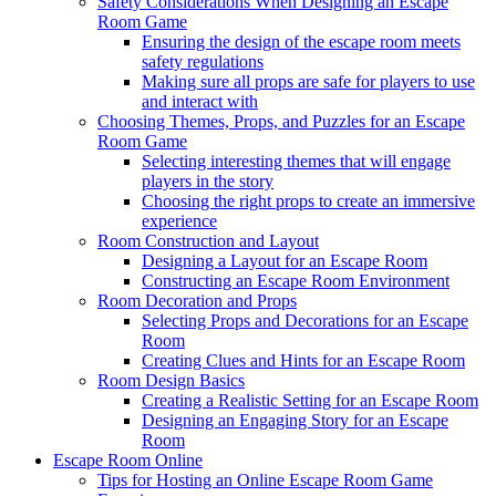
Safety Considerations When Designing an Escape
Room Game
Ensuring the design of the escape room meets
safety regulations
Making sure all props are safe for players to use
and interact with
Choosing Themes, Props, and Puzzles for an Escape
Room Game
Selecting interesting themes that will engage
players in the story
Choosing the right props to create an immersive
experience
Room Construction and Layout
Designing a Layout for an Escape Room
Constructing an Escape Room Environment
Room Decoration and Props
Selecting Props and Decorations for an Escape
Room
Creating Clues and Hints for an Escape Room
Room Design Basics
Creating a Realistic Setting for an Escape Room
Designing an Engaging Story for an Escape
Room
Escape Room Online
Tips for Hosting an Online Escape Room Game