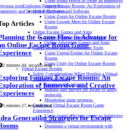
Using sound effects to create an immersive
revious post
Exploring Fantasy Escape Rooms: An Exploration of
experience.
mmersive and Creative Experiences
Online Platforms and Software
Using Zoom for Online Escape Rooms
Using Google Meet for Online Escape
Top Articles
Rooms
Online Escape Games and Apps
Planning the Game Flow in Advance for
Online Mystery Games and Apps
Online Adventure Games and Apps
an Online Escape Room Game
Game Design and Development Tools
Experience
Using Unreal Engine for Online Escape
Rooms
Using Unity for Online Escape Rooms
2 minutes 44, seconds read
Virtual Escape Rooms
Safety Considerations When Hosting a Virtual
Exploring Fantasy Escape Rooms: An
Escape Room Game
Exploration of Immersive and Creative
Ensuring data privacy.
Making sure players are aware of safety
Experiences
protocols.
Monitoring game progress.
Creating a Virtual Escape Room Game
5 minutes 27, seconds read
Experience
Using sound effects to create an immersive
Idea Generation Strategies for Escape
experience.
Rooms
Designing a virtual environment with