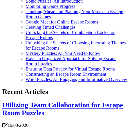
Logic Puzzles: An Introduction
Monitoring Game Progress
Thinking Ahead and Planning Your Moves in Escape
Room Games
Google Meet for Online Escape Rooms
Creating Timed Challenges
Unlocking the Secrets of Combination Locks for
Escape Rooms
Unlocking the Secrets of Choosing Interesting Themes
for Escape Rooms
Mystery Puzzles: All You Need to Know
Have an Organized Approach for Solving Escape
Room Puzzles
Ensuring Data Privacy for Virtual Escape Rooms
Constructing an Escape Room Environment
Word Puzzles: An Engaging and Informative Overview
Recent Articles
Utilizing Team Collaboration for Escape
Room Puzzles
10/03/2026