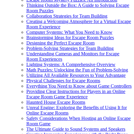
Thinking Outside the Box: A Guide to Solving Escape
Room Puzzles
Collaboration Strategies for Team Building
Creating a Welcoming Atmosphere for a Virtual Escape
Room Experience
Computer Systems: What You Need to Know
Brainstorming Ideas for Escape Room Puzzles
Designing the Perfect Escape Room
Problem-Solving Strategies for Team Building
Understanding Cameras and Monitors for Escape
Room Experiences
Lighting Systems: A Comprehensive Overview
Math Puzzles: Unlocking the Fun of Problem-Solving
Utilizing All Available Resources to Your Advantage
Physical Challenges for Escape Rooms
Everything You Need to Know about Game Controllers
Providing Clear Instructions for Players in an Online
Escape Room Game Experience
Haunted House Escape Rooms
Unreal Engine: Exploring the Benefits of Using It for
Online Escape Rooms
Safety Considerations When Hosting an Online Escape
Room Game
The Ultimate Guide to Sound Systems and Speakers