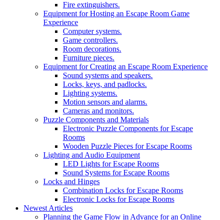
Fire extinguishers.
Equipment for Hosting an Escape Room Game
Experience
Computer systems.
Game controllers.
Room decorations.
Furniture pieces.
Equipment for Creating an Escape Room Experience
Sound systems and speakers.
Locks, keys, and padlocks.
Lighting systems.
Motion sensors and alarms.
Cameras and monitors.
Puzzle Components and Materials
Electronic Puzzle Components for Escape
Rooms
Wooden Puzzle Pieces for Escape Rooms
Lighting and Audio Equipment
LED Lights for Escape Rooms
Sound Systems for Escape Rooms
Locks and Hinges
Combination Locks for Escape Rooms
Electronic Locks for Escape Rooms
Newest Articles
Planning the Game Flow in Advance for an Online