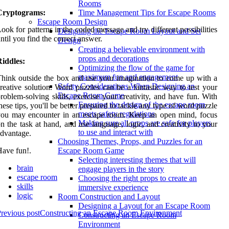
Rooms
Cryptograms:
Time Management Tips for Escape Rooms
Escape Room Design
ook for patterns in the coded message and try different possibilities
Designing the Escape Room Layout and Set
ntil you find the correct answer.
Design
Creating a believable environment with
props and decorations
iddles:
Optimizing the flow of the game for
maximum fun and engagement
hink outside the box and use your imagination to come up with a
Safety Considerations When Designing an
reative solution. Word puzzles can be a fantastic way to test your
Escape Room Game
roblem-solving skills, exercise your creativity, and have fun. With
Ensuring the design of the escape room
hese tips, you'll be better prepared to tackle any type of word puzzle
meets safety regulations
you may encounter in an escape room. Keep an open mind, focus
Making sure all props are safe for players
n the task at hand, and use language, logic, and creativity to your
to use and interact with
dvantage.
Choosing Themes, Props, and Puzzles for an
ave fun!.
Escape Room Game
Selecting interesting themes that will
brain
engage players in the story
escape room
Choosing the right props to create an
skills
immersive experience
logic
Room Construction and Layout
Designing a Layout for an Escape Room
revious post
Constructing an Escape Room Environment
Constructing an Escape Room
Environment