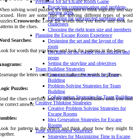
Preparing for an Escape Room Game
Practicing communication and problem-
hen solving word puzzles, it's important to think logically and stay
solving skills
ocused. Here are some tips for solving different types of word
Preparing for unexpected surprises and
uzzles:
Crosswords:
Look for words that you know and look for
challenges
atterns in the clues.
Choosing the right team size and members
Planning the Escape Room Experience
Word Searches:
Designing the set and the layout of the
room
ook for words that you know and look for patterns in the letters.
Deciding on the escape room puzzles and
props
Setting the storyline and objectives
Anagrams:
Team Building Strategies
earrange the letters until you can make new words or phrases.
Communication Strategies for Team
Building
Problem-Solving Strategies for Team
ogic Puzzles:
Building
Collaboration Strategies for Team Building
ead the clues carefully and try different possibilities until you find
Creative Thinking Strategies
he correct answer.
Creative Problem Solving Strategies for
Escape Rooms
Jumbles:
Idea Generation Strategies for Escape
Rooms
ook for patterns in the letters and think about how they might fit
Time Management Strategies
ogether.
Strategies for Maximizing Time in Escape