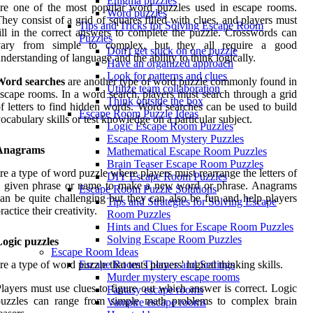
Enigma puzzles
re one of the most popular word puzzles used in escape rooms.
Word puzzles
hey consist of a grid of squares filled with clues, and players must
Tips and Tricks for Solving Escape Room
ill in the correct answers to complete the puzzle. Crosswords can
Puzzles
vary from simple to complex, but they all require a good
Don't get stuck on one puzzle
nderstanding of language and the ability to think logically.
Have an organized approach
Look for patterns and clues
Word searches
are another type of word puzzle commonly found in
Utilize team collaboration
scape rooms. In a word search, players must search through a grid
Think outside the box
f letters to find hidden words. Word searches can be used to build
Escape Room Puzzle Ideas
ocabulary skills or test knowledge on a particular subject.
Logic Escape Room Puzzles
Escape Room Mystery Puzzles
Anagrams
Mathematical Escape Room Puzzles
Brain Teaser Escape Room Puzzles
re a type of word puzzle where players must rearrange the letters of
DIY Escape Room Puzzles
a given phrase or name to make a new word or phrase. Anagrams
Escape Room Puzzle Solutions
an be quite challenging but they can also be fun and help players
Tips and Strategies for Solving Escape
ractice their creativity.
Room Puzzles
Hints and Clues for Escape Room Puzzles
Solving Escape Room Puzzles
ogic puzzles
Escape Room Ideas
re a type of word puzzle that tests players' logical thinking skills.
Escape Room Themes and Settings
Murder mystery escape rooms
layers must use clues to figure out which answer is correct. Logic
Fantasy escape rooms
puzzles can range from simple math problems to complex brain
Vampire escape rooms