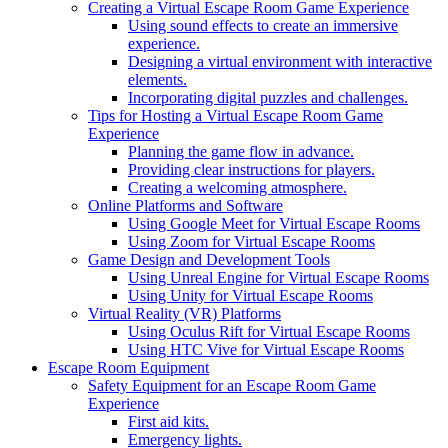
Creating a Virtual Escape Room Game Experience
Using sound effects to create an immersive
experience.
Designing a virtual environment with interactive
elements.
Incorporating digital puzzles and challenges.
Tips for Hosting a Virtual Escape Room Game
Experience
Planning the game flow in advance.
Providing clear instructions for players.
Creating a welcoming atmosphere.
Online Platforms and Software
Using Google Meet for Virtual Escape Rooms
Using Zoom for Virtual Escape Rooms
Game Design and Development Tools
Using Unreal Engine for Virtual Escape Rooms
Using Unity for Virtual Escape Rooms
Virtual Reality (VR) Platforms
Using Oculus Rift for Virtual Escape Rooms
Using HTC Vive for Virtual Escape Rooms
Escape Room Equipment
Safety Equipment for an Escape Room Game
Experience
First aid kits.
Emergency lights.