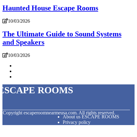
Haunted House Escape Rooms
10/03/2026
The Ultimate Guide to Sound Systems
and Speakers
10/03/2026
ESCAPE ROOMS
© Copyright
escaperoomnearmeusa.com. All rights reserved.
About us ESCAPE ROOMS
Privacy policy