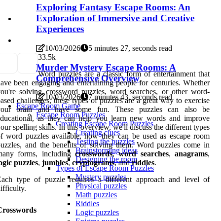
Exploring Fantasy Escape Rooms: An
Exploration of Immersive and Creative
Experiences
10/03/2026
5 minutes 27, seconds read
3
3.5k
Murder Mystery Escape Rooms: A
Word puzzles are a classic form of entertainment that
Comprehensive Overview
ave been engaging and entertaining people for centuries. Whether
ou're solving crossword puzzles, word searches, or other word-
10/03/2026
7 minutes 43, seconds read
ased challenges, these types of puzzles are a great way to exercise
Escape Room Game
your brain and have some fun. These puzzles can also be
Escape Room Puzzles
educational, as they can help you learn new words and improve
Creating Escape Room Puzzles
our spelling skills. In this overview, we'll discuss the different types
Creating clues
f word puzzles available, how they can be used as escape room
Testing the puzzles
uzzles, and the benefits of solving them. Word puzzles come in
Brainstorming ideas
many forms, including
crosswords
,
word searches
,
anagrams
,
Designing the room
ogic puzzles
,
jumbles
,
cryptograms
, and
riddles
.
Types of Escape Room Puzzles
Mystery puzzles
ach type of puzzle requires a different approach and level of
Physical puzzles
ifficulty.
Math puzzles
Riddles
Crosswords
Logic puzzles