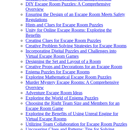
DIY Escape Room Puzzles: A Comprehensive
Overview
Ensuring the Design of an Escape Room Meets Safety
Regulations
Hints and Clues for Escape Room Puzzles
Unity for Online Escape Rooms: Exploring the
Benefits
Creating Clues for Escape Room Puzzles
Creative Problem Solving Strategies for Escape Rooms
Incorporating Digital Puzzles and Challenges into
Virtual Escape Room Games
Designing the Set and Layout of a Room
Creative Props and Decorations for an Escape Room
Enigma Puzzles for Escape Rooms
Exploring Mathematical Escape Room Puzzles
Murder Mystery Escape Rooms: A Comprehensive
Overview
Adventure Escape Room Ideas
Exploring the World of Enigma Puzzles
Choosing the Right Team Size and Members for an
Escape Room Game
Exploring the Benefits of Using Unreal Engine for
Virtual Escape Rooms
Utilizing Team Collaboration for Escape Room Puzzles
Uncovering Clues and Patterns: Tips for Solving