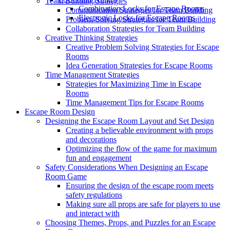
Team Building Strategies
Combination Locks for Escape Rooms
Communication Strategies for Team Building
Electronic Locks for Escape Rooms
Problem-Solving Strategies for Team Building
Collaboration Strategies for Team Building
Creative Thinking Strategies
Creative Problem Solving Strategies for Escape
Rooms
Idea Generation Strategies for Escape Rooms
Time Management Strategies
Strategies for Maximizing Time in Escape
Rooms
Time Management Tips for Escape Rooms
Escape Room Design
Designing the Escape Room Layout and Set Design
Creating a believable environment with props
and decorations
Optimizing the flow of the game for maximum
fun and engagement
Safety Considerations When Designing an Escape
Room Game
Ensuring the design of the escape room meets
safety regulations
Making sure all props are safe for players to use
and interact with
Choosing Themes, Props, and Puzzles for an Escape