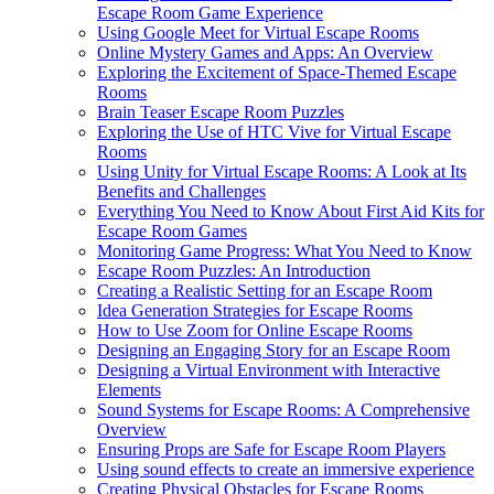
Escape Room Game Experience
Using Google Meet for Virtual Escape Rooms
Online Mystery Games and Apps: An Overview
Exploring the Excitement of Space-Themed Escape
Rooms
Brain Teaser Escape Room Puzzles
Exploring the Use of HTC Vive for Virtual Escape
Rooms
Using Unity for Virtual Escape Rooms: A Look at Its
Benefits and Challenges
Everything You Need to Know About First Aid Kits for
Escape Room Games
Monitoring Game Progress: What You Need to Know
Escape Room Puzzles: An Introduction
Creating a Realistic Setting for an Escape Room
Idea Generation Strategies for Escape Rooms
How to Use Zoom for Online Escape Rooms
Designing an Engaging Story for an Escape Room
Designing a Virtual Environment with Interactive
Elements
Sound Systems for Escape Rooms: A Comprehensive
Overview
Ensuring Props are Safe for Escape Room Players
Using sound effects to create an immersive experience
Creating Physical Obstacles for Escape Rooms