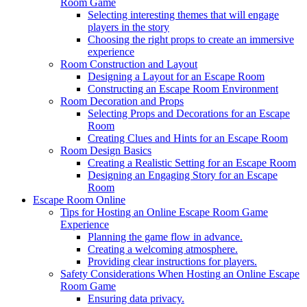
Room Game
Selecting interesting themes that will engage
players in the story
Choosing the right props to create an immersive
experience
Room Construction and Layout
Designing a Layout for an Escape Room
Constructing an Escape Room Environment
Room Decoration and Props
Selecting Props and Decorations for an Escape
Room
Creating Clues and Hints for an Escape Room
Room Design Basics
Creating a Realistic Setting for an Escape Room
Designing an Engaging Story for an Escape
Room
Escape Room Online
Tips for Hosting an Online Escape Room Game
Experience
Planning the game flow in advance.
Creating a welcoming atmosphere.
Providing clear instructions for players.
Safety Considerations When Hosting an Online Escape
Room Game
Ensuring data privacy.