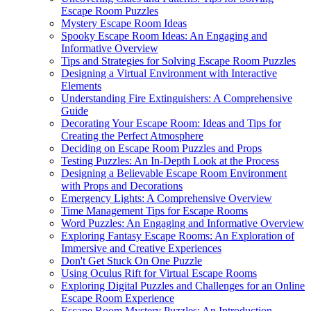
Escape Room Puzzles
Mystery Escape Room Ideas
Spooky Escape Room Ideas: An Engaging and
Informative Overview
Tips and Strategies for Solving Escape Room Puzzles
Designing a Virtual Environment with Interactive
Elements
Understanding Fire Extinguishers: A Comprehensive
Guide
Decorating Your Escape Room: Ideas and Tips for
Creating the Perfect Atmosphere
Deciding on Escape Room Puzzles and Props
Testing Puzzles: An In-Depth Look at the Process
Designing a Believable Escape Room Environment
with Props and Decorations
Emergency Lights: A Comprehensive Overview
Time Management Tips for Escape Rooms
Word Puzzles: An Engaging and Informative Overview
Exploring Fantasy Escape Rooms: An Exploration of
Immersive and Creative Experiences
Don't Get Stuck On One Puzzle
Using Oculus Rift for Virtual Escape Rooms
Exploring Digital Puzzles and Challenges for an Online
Escape Room Experience
Escape Room Mystery Puzzles: An Introduction