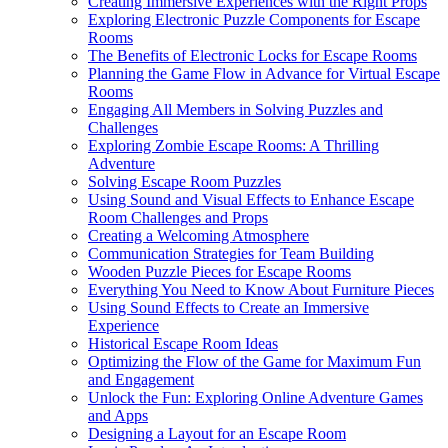
Creating Immersive Experiences with the Right Props
Exploring Electronic Puzzle Components for Escape
Rooms
The Benefits of Electronic Locks for Escape Rooms
Planning the Game Flow in Advance for Virtual Escape
Rooms
Engaging All Members in Solving Puzzles and
Challenges
Exploring Zombie Escape Rooms: A Thrilling
Adventure
Solving Escape Room Puzzles
Using Sound and Visual Effects to Enhance Escape
Room Challenges and Props
Creating a Welcoming Atmosphere
Communication Strategies for Team Building
Wooden Puzzle Pieces for Escape Rooms
Everything You Need to Know About Furniture Pieces
Using Sound Effects to Create an Immersive
Experience
Historical Escape Room Ideas
Optimizing the Flow of the Game for Maximum Fun
and Engagement
Unlock the Fun: Exploring Online Adventure Games
and Apps
Designing a Layout for an Escape Room