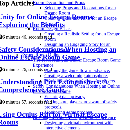
Top Articles
Room Decoration and Props
Selecting Props and Decorations for an
Escape Room
Unity for Online Escape Rooms:
Creating Clues and Hints for an Escape
Exploring the Benefits
Room
Room Design Basics
Creating a Realistic Setting for an Escape
6 minutes 46, seconds read
Room
Designing an Engaging Story for an
Safety Considerations When Hosting an
Escape Room
Escape Room Online
Online Escape Room Game
Tips for Hosting an Online Escape Room Game
Experience
6 minutes 26, seconds read
Planning the game flow in advance.
Creating a welcoming atmosphere.
Understanding Fire Extinguishers: A
Providing clear instructions for players.
Safety Considerations When Hosting an Online
Comprehensive Guide
Escape Room Game
Ensuring data privacy.
Making sure players are aware of safety
9 minutes 57, seconds read
protocols.
Monitoring game progress.
Using Oculus Rift for Virtual Escape
Creating an Online Escape Room Experience
Rooms
Designing a virtual environment with
interactive elements.