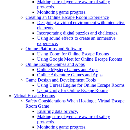
Making sure players are aware of safety
protocols.
Monitoring game progress.
Creating an Online Escape Room Experience
Designing a virtual environment with interactive
elements.
Incorporating digital puzzles and challenges.
Using sound effects to create an immersive
experience.
Online Platforms and Software
Using Zoom for Online Escape Rooms
Using Google Meet for Online Escape Rooms
Online Escape Games and Apps
Online Mystery Games and Apps
Online Adventure Games and Apps
Game Design and Development Tools
Using Unreal Engine for Online Escape Rooms
Using Unity for Online Escape Rooms
Virtual Escape Rooms
Safety Considerations When Hosting a Virtual Escape
Room Game
Ensuring data privacy.
Making sure players are aware of safety
protocols.
Monitoring game progress.