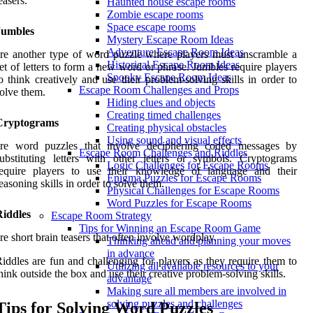
easers.
Haunted house escape rooms
Zombie escape rooms
Space escape rooms
Jumbles
Mystery Escape Room Ideas
Adventure Escape Room Ideas
re another type of word puzzle where players must unscramble a
Historical Escape Room Ideas
et of letters to form a new word or phrase. Jumbles require players
Spooky Escape Room Ideas
o think creatively and use their problem-solving skills in order to
Escape Room Challenges and Props
olve them.
Hiding clues and objects
Creating timed challenges
Cryptograms
Creating physical obstacles
Using sound and visual effects
are word puzzles that involve deciphering coded messages by
Escape Room Challenges and Riddles
ubstituting letters with other letters or symbols. Cryptograms
Logic Challenges for Escape Rooms
require players to use their knowledge of language and their
Enigma Puzzles for Escape Rooms
easoning skills in order to solve them.
Physical Challenges for Escape Rooms
Word Puzzles for Escape Rooms
Riddles
Escape Room Strategy
Tips for Winning an Escape Room Game
re short brain teasers that often involve wordplay.
Thinking ahead and planning your moves
in advance
iddles are fun and challenging for players as they require them to
Utilizing all available resources to your
hink outside the box and use their creative problem-solving skills.
advantage
Making sure all members are involved in
solving puzzles and challenges
Tips for Solving Word Puzzles